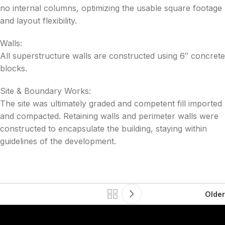
no internal columns, optimizing the usable square footage
and layout flexibility.
Walls:
All superstructure walls are constructed using 6″ concrete
blocks.
Site & Boundary Works:
The site was ultimately graded and competent fill imported
and compacted. Retaining walls and perimeter walls were
constructed to encapsulate the building, staying within
guidelines of the development.
Older