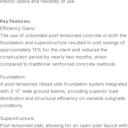
interior space and flexibility of use.
Key Features:
Efficiency Gains:
The use of unbonded post-tensioned concrete in both the
foundation and superstructure resulted in cost savings of
approximately 15% for the client and reduced the
construction period by nearly two months, when
compared to traditional reinforced concrete methods.
Foundation:
A post-tensioned ribbed slab foundation system integrated
with 2′-0″ wide ground beams, providing superior load
distribution and structural efficiency on variable subgrade
conditions.
Superstructure:
Post-tensioned slab, allowing for an open-plan layout with