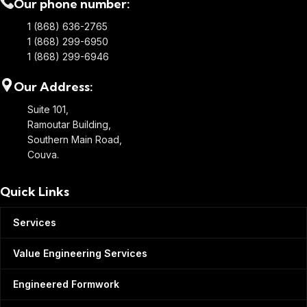
Our phone number:
1 (868) 636-2765
1 (868) 299-6950
1 (868) 299-6946
Our Address:
Suite 101,
Ramoutar Building,
Southern Main Road,
Couva.
Quick Links
Services
Value Engineering Services
Engineered Formwork