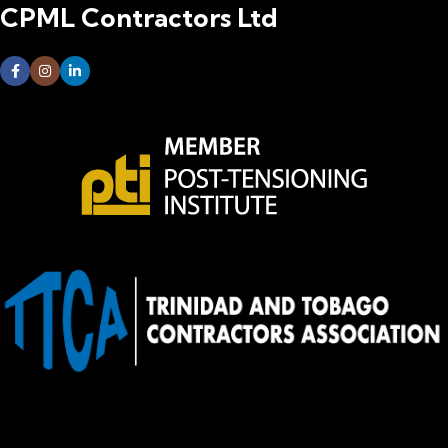
CPML Contractors Ltd