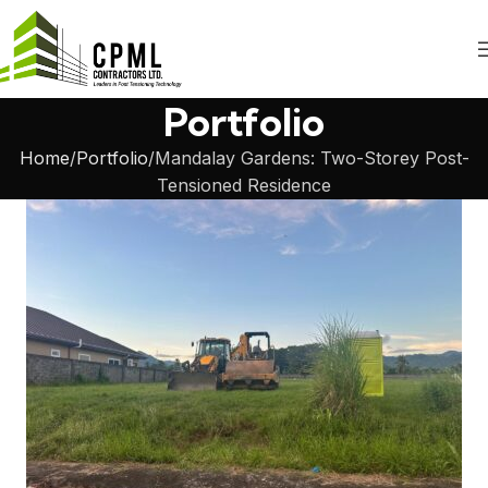
Portfolio
Home
Portfolio
Mandalay Gardens: Two-Storey Post-
Tensioned Residence