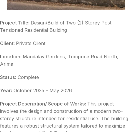
Project Title:
Design/Build of Two (2) Storey Post-
Tensioned Residential Building
Client:
Private Client
Location:
Mandalay Gardens, Tumpuna Road North,
Arima
Status
: Complete
Year:
October 2025 – May 2026
Project Description/ Scope of Works:
This project
involves the design and construction of a modern two-
storey structure intended for residential use. The building
features a robust structural system tailored to maximize