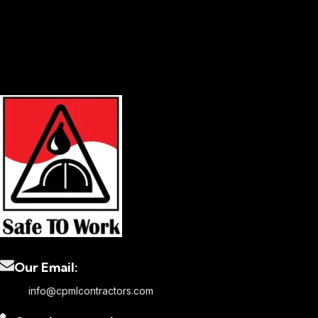
Our Email:
info@cpmlcontractors.com